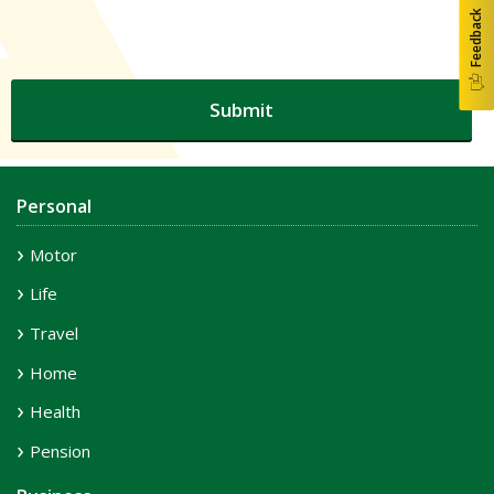
Feedback
Personal
Motor
Life
Travel
Home
Health
Pension