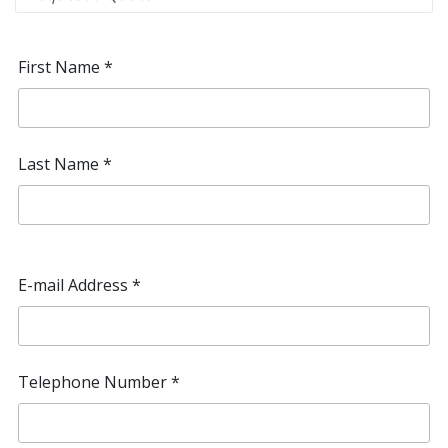
First Name
*
Last Name
*
E-mail Address
*
Telephone Number
*