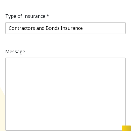
Type of Insurance
*
Message