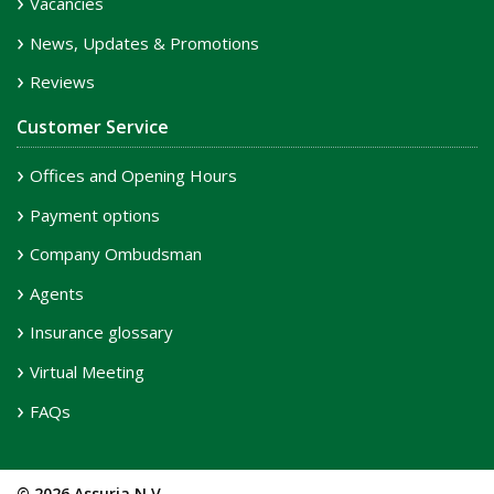
Vacancies
News, Updates & Promotions
Reviews
Customer Service
Offices and Opening Hours
Payment options
Company Ombudsman
Agents
Insurance glossary
Virtual Meeting
FAQs
© 2026 Assuria N.V.