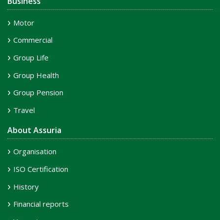
Business
Motor
Commercial
Group Life
Group Health
Group Pension
Travel
About Assuria
Organisation
ISO Certification
History
Financial reports