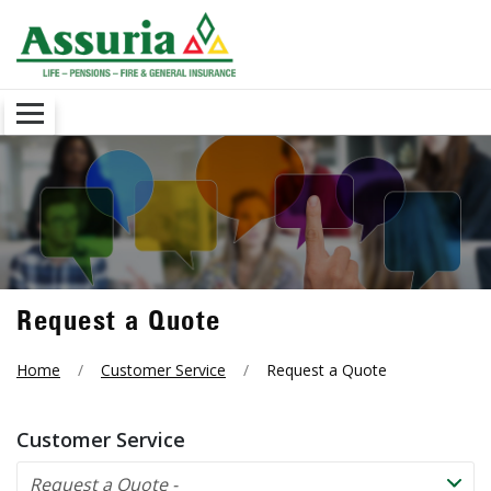
Request a Quote
Home
Customer Service
Request a Quote
Customer Service