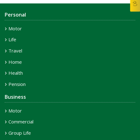
Personal
Motor
Life
Travel
Home
Health
Pension
Business
Motor
Commercial
Group Life