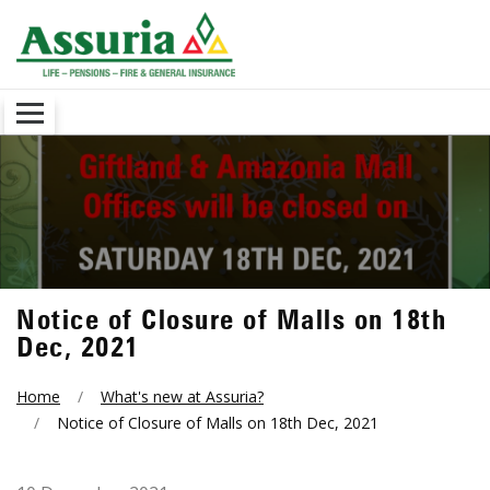
Notice of Closure of Malls on 18th
Dec, 2021
Home
What's new at Assuria?
Notice of Closure of Malls on 18th Dec, 2021