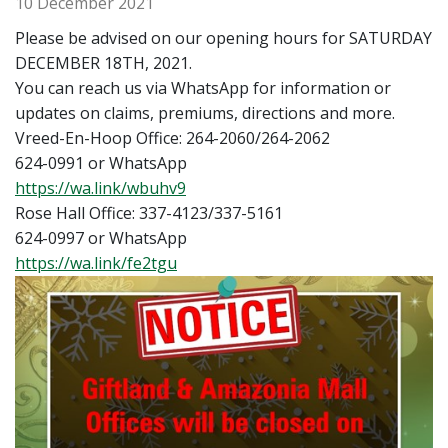
10 December 2021
Please be advised on our opening hours for SATURDAY
DECEMBER 18TH, 2021.
You can reach us via WhatsApp for information or
updates on claims, premiums, directions and more.
Vreed-En-Hoop Office: 264-2060/264-2062
624-0991 or WhatsApp
https://wa.link/wbuhv9
Rose Hall Office: 337-4123/337-5161
624-0997 or WhatsApp
https://wa.link/fe2tgu