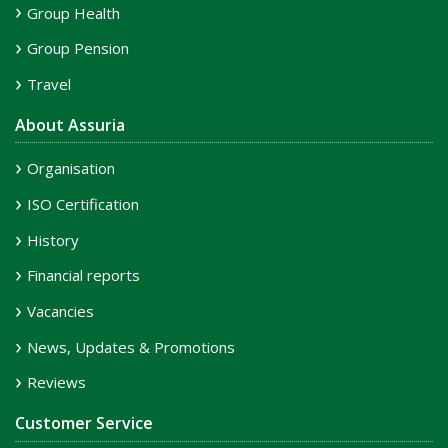
Group Health
Group Pension
Travel
About Assuria
Organisation
ISO Certification
History
Financial reports
Vacancies
News, Updates & Promotions
Reviews
Customer Service