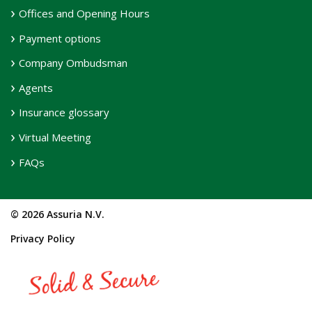
Offices and Opening Hours
Payment options
Company Ombudsman
Agents
Insurance glossary
Virtual Meeting
FAQs
© 2026 Assuria N.V.
Privacy Policy