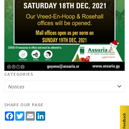
CATEGORIES
SHARE OUR PAGE
Facebook
Twitter
Email
LinkedIn
Feedback