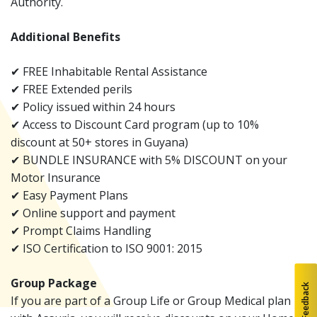
Authority.
Additional Benefits
✔ FREE Inhabitable Rental Assistance
✔ FREE Extended perils
✔ Policy issued within 24 hours
✔ Access to Discount Card program (up to 10%
discount at 50+ stores in Guyana)
✔ BUNDLE INSURANCE with 5% DISCOUNT on your
Motor Insurance
✔ Easy Payment Plans
✔ Online support and payment
✔ Prompt Claims Handling
✔ ISO Certification to ISO 9001: 2015
Group Package
Feedback
If you are part of a Group Life or Group Medical plan