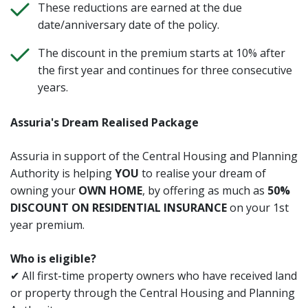
These reductions are earned at the due
date/anniversary date of the policy.
The discount in the premium starts at 10% after
the first year and continues for three consecutive
years.
Assuria's Dream Realised Package
Assuria in support of the Central Housing and Planning
Authority is helping
YOU
to realise your dream of
owning your
OWN HOME
, by offering as much as
50%
DISCOUNT ON RESIDENTIAL INSURANCE
on your 1st
year premium.
Who is eligible?
✔ All first-time property owners who have received land
or property through the Central Housing and Planning