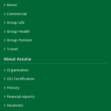
Motor
Commercial
Group Life
Group Health
Group Pension
Travel
About Assuria
Organisation
ISO Certification
History
Financial reports
Vacancies