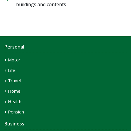
buildings and contents
Personal
Motor
Life
Travel
Home
Health
Pension
Business