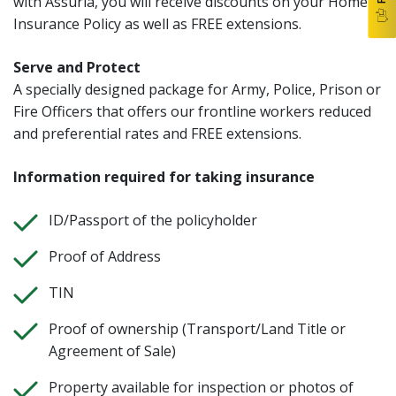
with Assuria, you will receive discounts on your Home
Insurance Policy as well as FREE extensions.
Serve and Protect
A specially designed package for Army, Police, Prison or
Fire Officers that offers our frontline workers reduced
and preferential rates and FREE extensions.
Information required for taking insurance
ID/Passport of the policyholder
Proof of Address
TIN
Proof of ownership (Transport/Land Title or
Agreement of Sale)
Property available for inspection or photos of