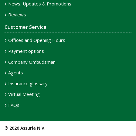
News, Updates & Promotions
Reviews
Customer Service
Offices and Opening Hours
Payment options
Company Ombudsman
Agents
Insurance glossary
Virtual Meeting
FAQs
© 2026 Assuria N.V.