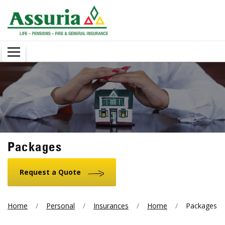
Packages
Request a Quote
Home
Personal
Insurances
Home
Packages