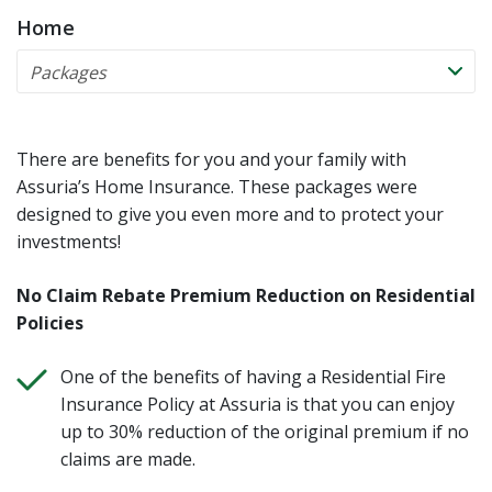
Home
There are benefits for you and your family with
Assuria’s Home Insurance. These packages were
designed to give you even more and to protect your
investments!
No Claim Rebate Premium Reduction on Residential
Policies
One of the benefits of having a Residential Fire
Insurance Policy at Assuria is that you can enjoy
up to 30% reduction of the original premium if no
claims are made.