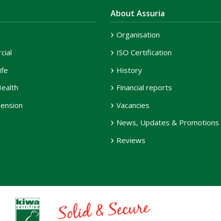
About Assuria
Organisation
ial
ISO Certification
ife
History
ealth
Financial reports
ension
Vacancies
News, Updates & Promotions
Reviews