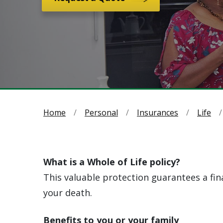
Home
Personal
Insurances
Life
What is a Whole of Life policy?
This valuable protection guarantees a fina
your death.
Benefits to you or your family