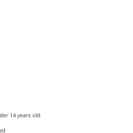
nder 14 years old
ed