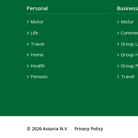
Personal
Business
Motor
Motor
Life
Commerc
Travel
Group L
Home
Group H
Health
Group P
Pension
Travel
© 2026 Assuria N.V.
Privacy Policy