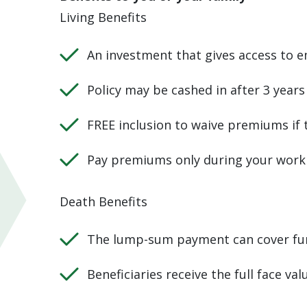
Living Benefits
An investment that gives access to e
Policy may be cashed in after 3 years
FREE inclusion to waive premiums if
Pay premiums only during your work
Death Benefits
The lump-sum payment can cover fun
Beneficiaries receive the full face val