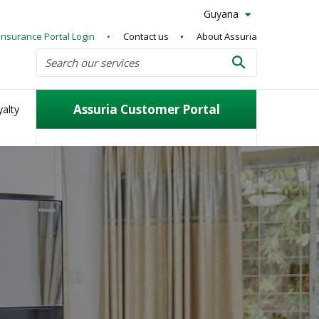
Guyana
Insurance Portal Login
Contact us
About Assuria
Search
Search our services
Search
Assuria Customer Portal
alty