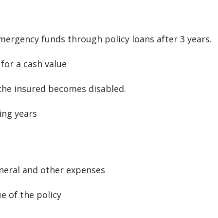
mergency funds through policy loans after 3 years.
 for a cash value
 the insured becomes disabled.
ing years
eral and other expenses
ue of the policy