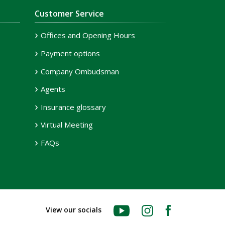
Customer Service
Offices and Opening Hours
Payment options
Company Ombudsman
Agents
Insurance glossary
Virtual Meeting
FAQs
YouTube
Instagram
Facebook
View our socials