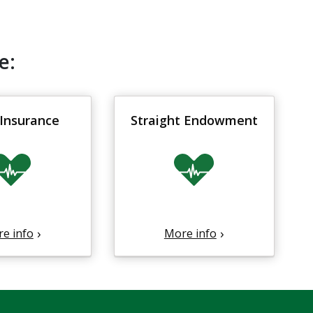
e:
Insurance
Straight Endowment
e info
More info