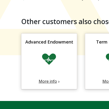
Other customers also chos
Advanced Endowment
Term 
More info
Mor