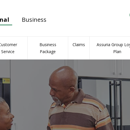
nal
Business
Customer
Business
Claims
Assuria Group Loy
Service
Package
Plan