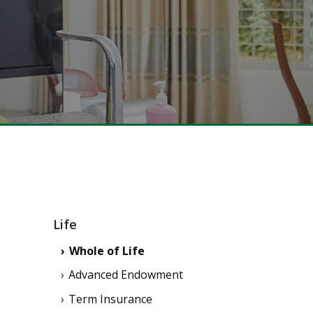
Life
Whole of Life
Advanced Endowment
Term Insurance