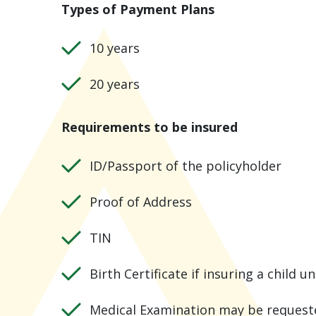
Types of Payment Plans
10 years
20 years
Requirements to be insured
ID/Passport of the policyholder
Proof of Address
TIN
Birth Certificate if insuring a child u
Medical Examination may be request