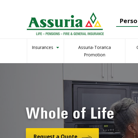
Perso
Insurances
Assuria-Torarica
Promotion
Whole of Life
Request a Quote