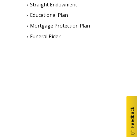
Straight Endowment
Educational Plan
Mortgage Protection Plan
Funeral Rider
Feedback