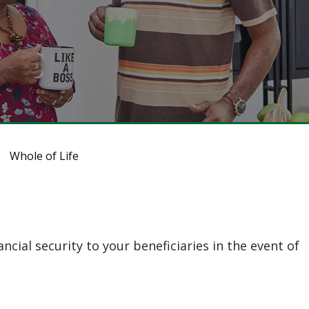
Whole of Life
ncial security to your beneficiaries in the event of