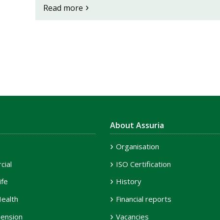
Read more
About Assuria
Organisation
ial
ISO Certification
ife
History
ealth
Financial reports
ension
Vacancies