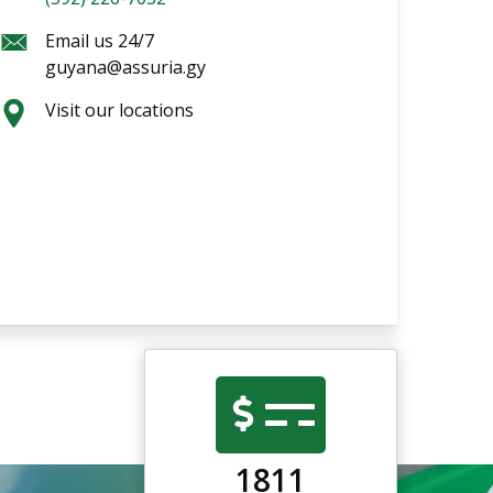
Email us 24/7
guyana@assuria.gy
Visit our locations
1811