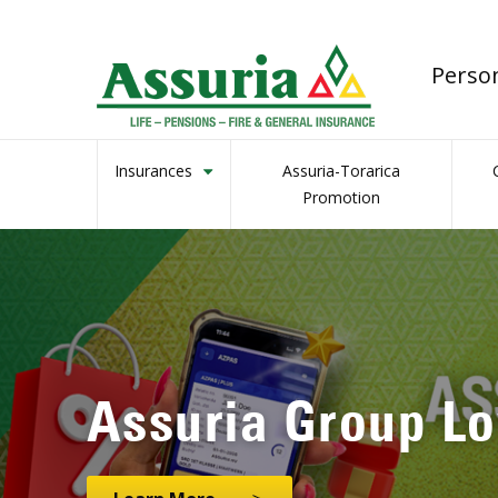
Perso
Insurances
Assuria-Torarica
Promotion
Assuria’s Genera