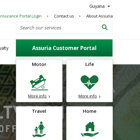
Guyana
Insurance Portal Login
Contact us
About Assuria
Search
Search our services
Search
Assuria Customer Portal
alty
Motor
Life
More info
More info
Travel
Home