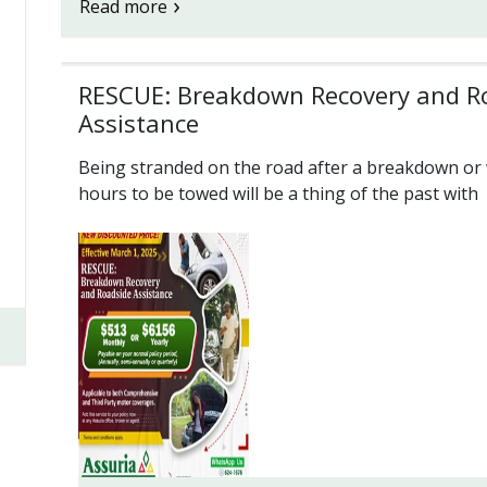
Read more
RESCUE: Breakdown Recovery and R
Assistance
Being stranded on the road after a breakdown or 
hours to be towed will be a thing of the past with