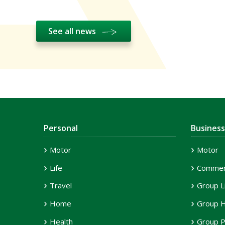
See all news
Personal
Business
Motor
Motor
Life
Commerc
Travel
Group L
Home
Group H
Health
Group P