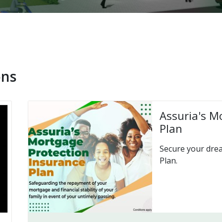
ons
Assuria's M
Plan
Secure your dre
Plan.