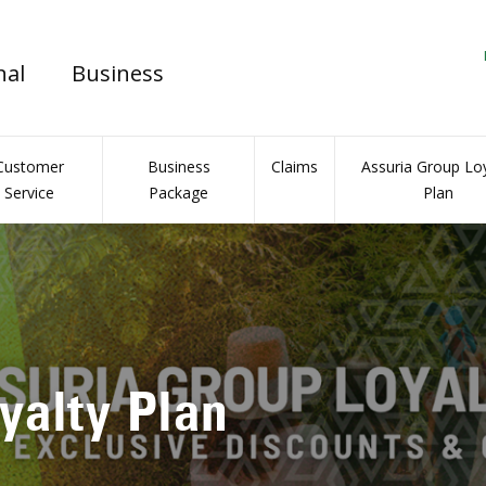
nal
Business
Customer
Business
Claims
Assuria Group Loy
Service
Package
Plan
l Insurance Portal