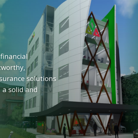
financial
stworthy,
nsurance solutions
 a solid and