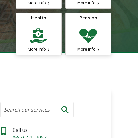
More info
More info
Health
Pension
More info
More info
Search
Search our services
Search
Call us
(592) 226-7052