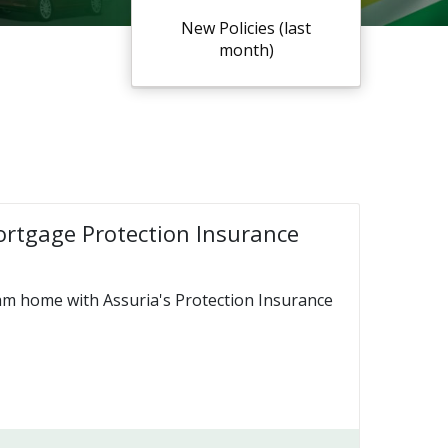
New Policies (last
month)
ortgage Protection Insurance
am home with Assuria's Protection Insurance