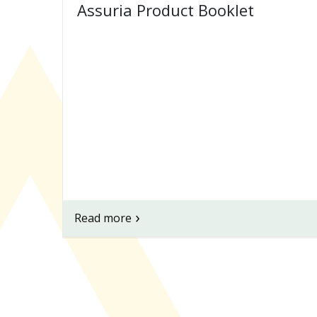
Assuria Product Booklet
Read more