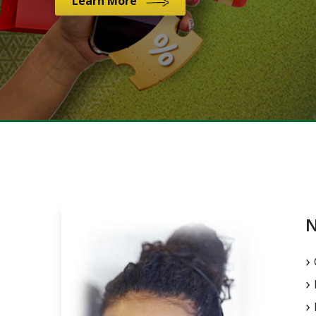
Learn More
N