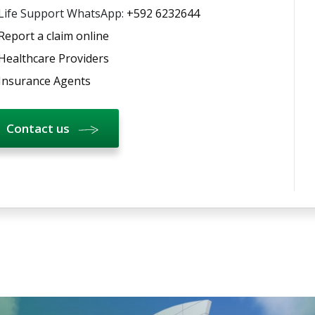
Life Support WhatsApp:
+592 6232644
Report a claim online
Healthcare Providers
Insurance Agents
Contact us