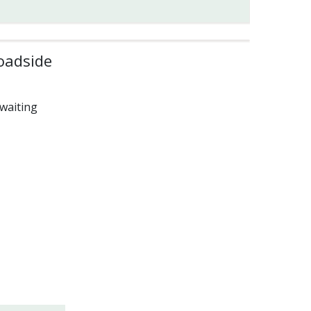
oadside
waiting