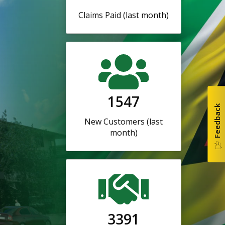
Claims Paid (last month)
1547
Feedback
New Customers (last
month)
3391