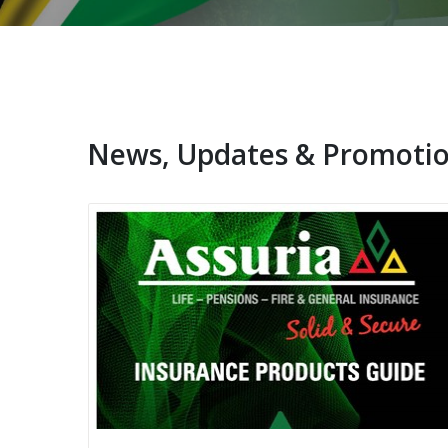
News, Updates & Promoti