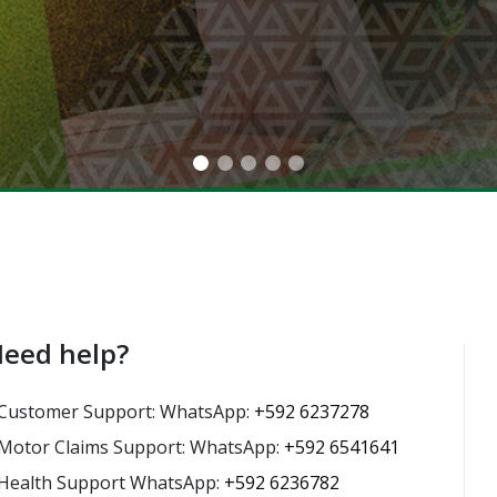
eed help?
Customer Support: WhatsApp:
+592 6237278
Motor Claims Support: WhatsApp:
+592 6541641
Health Support WhatsApp:
+592 6236782