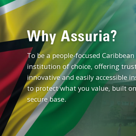
Why Assuria?
To be a people-focused Caribbean 
institution of choice, offering tru
innovative and easily accessible i
to protect what you value, built on
secure base.