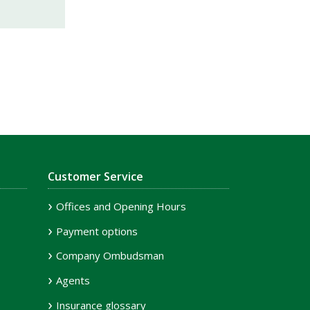
Customer Service
Offices and Opening Hours
Payment options
Company Ombudsman
Agents
Insurance glossary