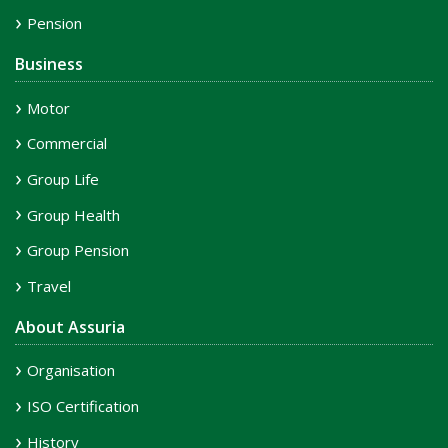
Pension
Business
Motor
Commercial
Group Life
Group Health
Group Pension
Travel
About Assuria
Organisation
ISO Certification
History