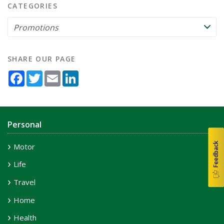
CATEGORIES
SHARE OUR PAGE
Facebook
Twitter
Email
LinkedIn
Personal
Feedback
Motor
Life
Travel
Home
Health