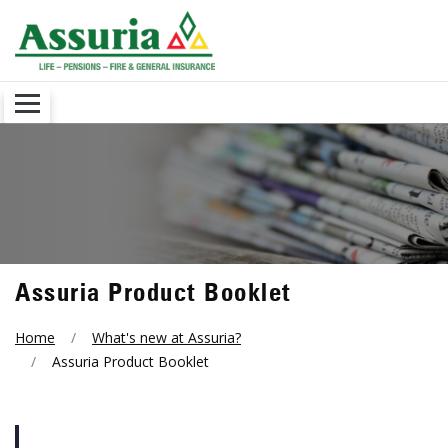
Assuria Product Booklet
Home
What's new at Assuria?
Assuria Product Booklet