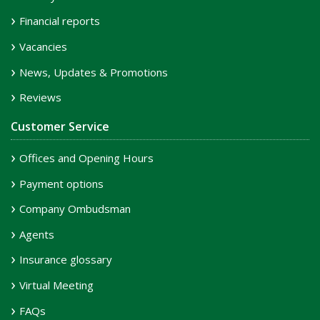
Financial reports
Vacancies
News, Updates & Promotions
Reviews
Customer Service
Offices and Opening Hours
Payment options
Company Ombudsman
Agents
Insurance glossary
Virtual Meeting
FAQs