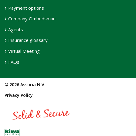
Payment options
Company Ombudsman
Agents
Insurance glossary
Virtual Meeting
FAQs
© 2026 Assuria N.V.
Privacy Policy