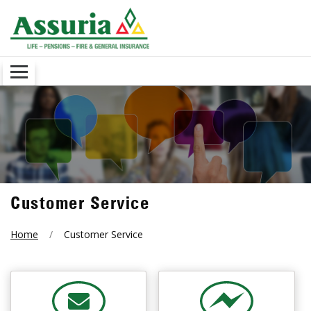
Customer Service
Home
Customer Service