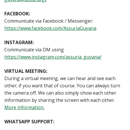
FACEBOOK:
Communicate via Facebook / Messenger:
https://www.facebook.com/AssuriaGuyana
INSTAGRAM:
Communicate via DM using
https://www.instagram.com/assuria_guyana/
VIRTUAL MEETING:
During a virtual meeting, we can hear and see each
other; if you want that of course. You can always turn
the camera off. We can also simply show each other
information by sharing the screen with each other.
More information.
WHATSAPP SUPPORT: