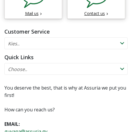
Mail us
Contact us
Customer Service
Quick Links
You deserve the best, that is why at Assuria we put you
first!
How can you reach us?
EMAIL:
guyana@assuria.gy