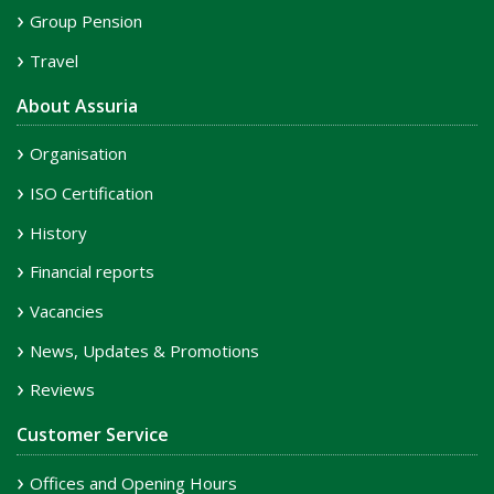
Group Pension
Travel
About Assuria
Organisation
ISO Certification
History
Financial reports
Vacancies
News, Updates & Promotions
Reviews
Customer Service
Offices and Opening Hours