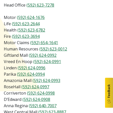
Head Office
(592) 623-7278
Motor
(592) 624-1676
Life
(592) 6
23-2644
Health
(592) 623-6782
Fire
(592) 623-3694
Motor Claims
(592) 654-1641
Human Resources
(592) 623-0012
Giftland Mall
(592) 624-0992
Vreed En Hoop
(592) 624-0991
Linden
(592) 624-0996
Parika
(592) 624-0994
Amazonia Mall
(592) 624-0993
Feedback
RoseHall
(592) 624-0997
Corriverton
(592) 624-0998
D’Edward
(592) 624-0908
Anna Regina
(592) 640-7007
West Central Mall
(592)
623-8887