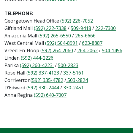
TELEPHONE:
Georgetown Head Office
(592) 226-7052
Giftland Mall
(592) 222-7338
/
509-9418
/
222-7300
Amazonia Mall
(592) 265-6550
/
265-6666
West Central Mall
(592) 504-8991
/
623-8887
Vreed-En-Hoop
(592) 264-2060
/
264-2062
/
504-1496
Linden
(592) 444-2226
Parika
(592) 260-4223
/
500-2823
Rose Hall
(592) 337-4123
/
337-5161
Corriverton
(592) 335-4782
/
503-2824
D’Edward
(592) 330-2444
/
330-2451
Anna Regina
(592) 640-7007