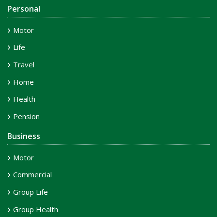
Personal
Motor
Life
Travel
Home
Health
Pension
Business
Motor
Commercial
Group Life
Group Health