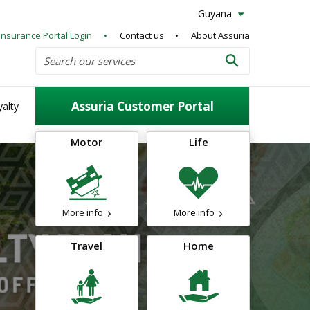
Guyana
Insurance Portal Login
Contact us
About Assuria
Search
Search our services
Search
Assuria Customer Portal
alty
Motor
Life
More info
More info
Travel
Home