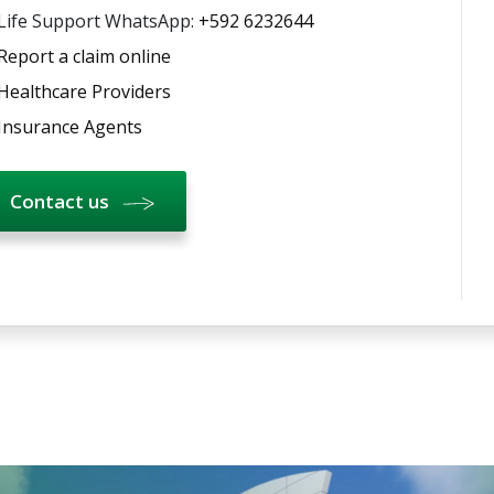
Life Support WhatsApp:
+592 6232644
Report a claim online
Healthcare Providers
Insurance Agents
Contact us