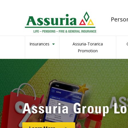
Perso
Insurances
Assuria-Torarica
Promotion
Assuria’s Genera