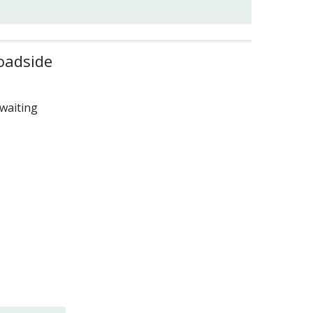
oadside
waiting