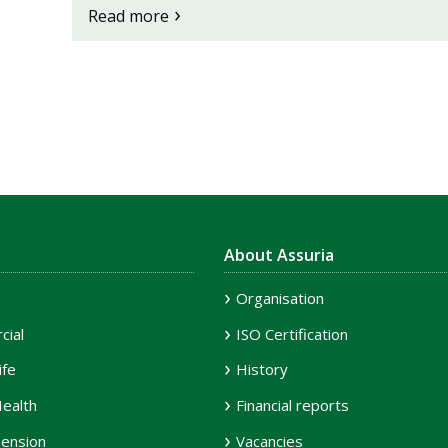
Read more
About Assuria
Organisation
ial
ISO Certification
ife
History
ealth
Financial reports
ension
Vacancies