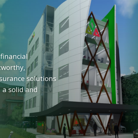
financial
stworthy,
nsurance solutions
 a solid and