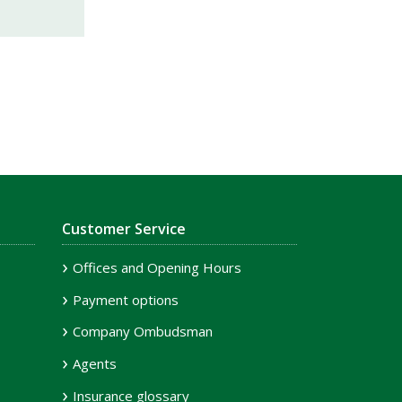
Customer Service
Offices and Opening Hours
Payment options
Company Ombudsman
Agents
Insurance glossary