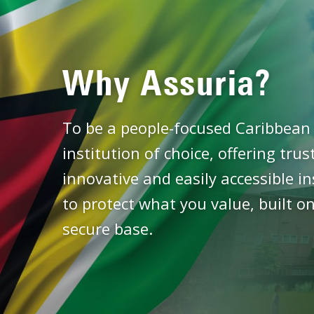
Why Assuria?
To be a people-focused Caribbean 
institution of choice, offering tru
innovative and easily accessible i
to protect what you value, built on
secure base.