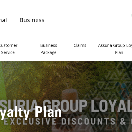
nal
Business
Customer
Business
Claims
Assuria Group Loy
Service
Package
Plan
l Insurance Portal