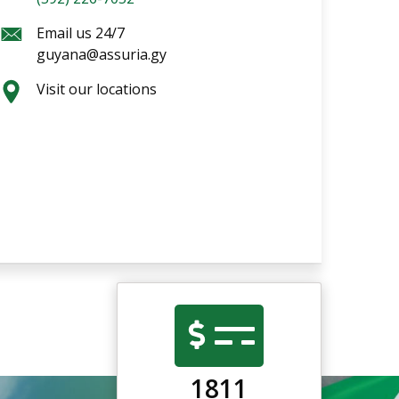
Email us 24/7
guyana@assuria.gy
Visit our locations
1811