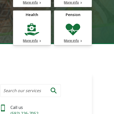
More info
More info
Health
Pension
More info
More info
Search
Search our services
Search
Call us
(592) 226-7052