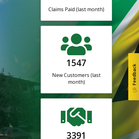
Claims Paid (last month)
1547
Feedback
New Customers (last
month)
3391