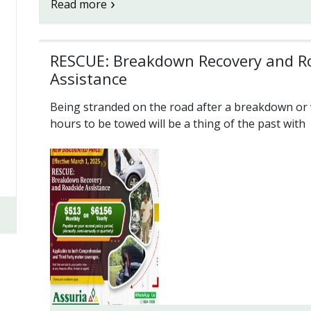
Read more
RESCUE: Breakdown Recovery and R
Assistance
Being stranded on the road after a breakdown or 
hours to be towed will be a thing of the past with