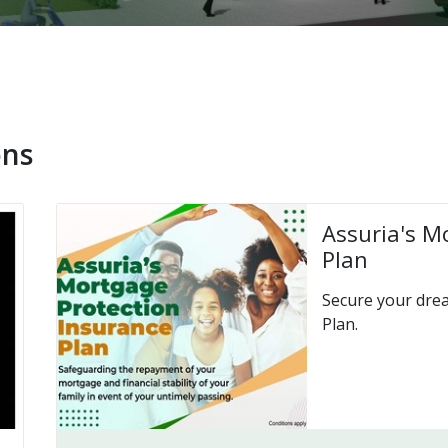
ons
Assuria's M
Plan
Secure your dre
Plan.