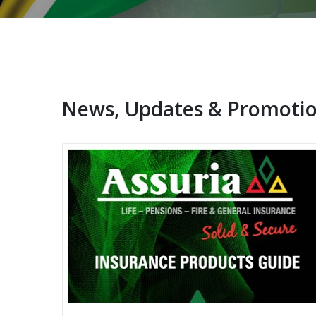
News, Updates & Promoti