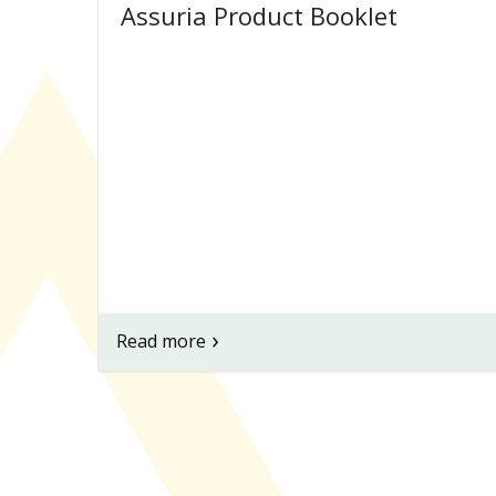
Assuria Product Booklet
Read more