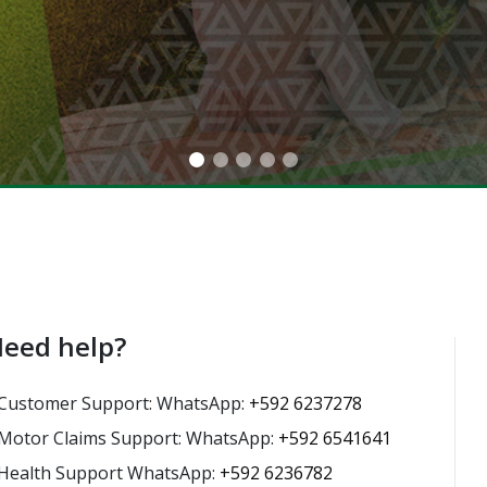
eed help?
Customer Support: WhatsApp:
+592 6237278
Motor Claims Support: WhatsApp:
+592 6541641
Health Support WhatsApp:
+592 6236782