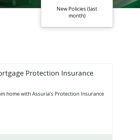
New Policies (last
month)
ortgage Protection Insurance
am home with Assuria's Protection Insurance