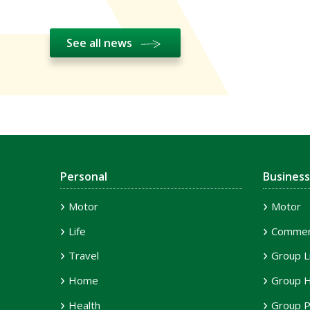
See all news
Personal
Business
Motor
Motor
Life
Commerc
Travel
Group L
Home
Group H
Health
Group P