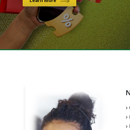
Learn More
N